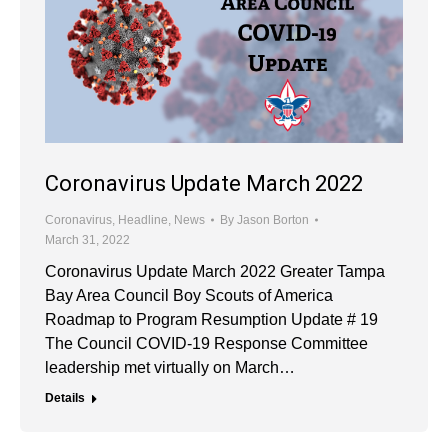
Coronavirus Update March 2022
Coronavirus
,
Headline
,
News
By
Jason Borton
March 31, 2022
Coronavirus Update March 2022 Greater Tampa
Bay Area Council Boy Scouts of America
Roadmap to Program Resumption Update # 19
The Council COVID-19 Response Committee
leadership met virtually on March…
Details