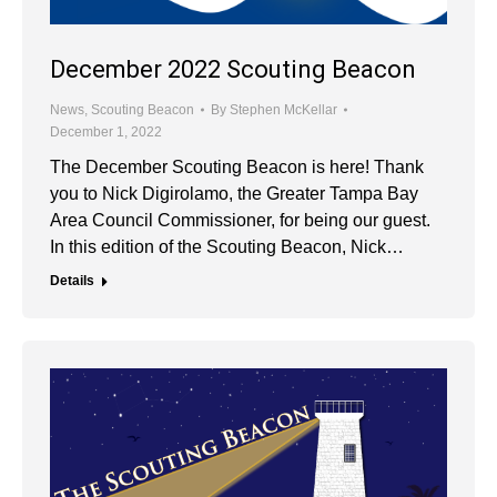
December 2022 Scouting Beacon
News
,
Scouting Beacon
By
Stephen McKellar
December 1, 2022
The December Scouting Beacon is here! Thank
you to Nick Digirolamo, the Greater Tampa Bay
Area Council Commissioner, for being our guest.
In this edition of the Scouting Beacon, Nick…
Details