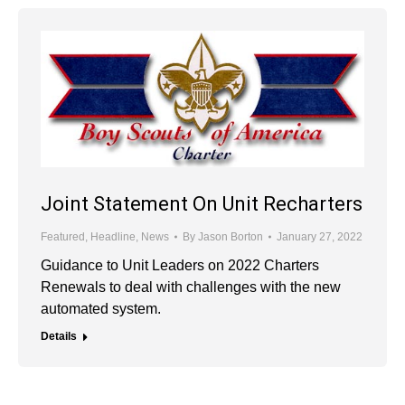
Joint Statement On Unit Recharters
Featured
,
Headline
,
News
By
Jason Borton
January 27, 2022
Guidance to Unit Leaders on 2022 Charters
Renewals to deal with challenges with the new
automated system.
Details