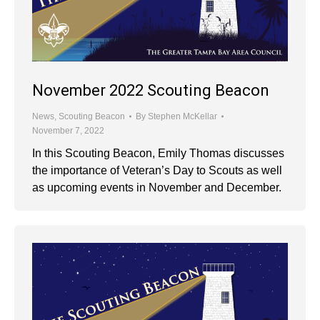
November 2022 Scouting Beacon
News
,
Scouting Beacon
By
Stephen McKellar
November 7, 2022
In this Scouting Beacon, Emily Thomas discusses
the importance of Veteran’s Day to Scouts as well
as upcoming events in November and December.