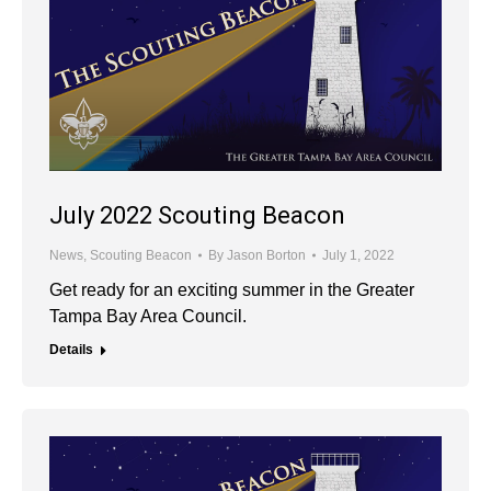
July 2022 Scouting Beacon
News
,
Scouting Beacon
By
Jason Borton
July 1, 2022
Get ready for an exciting summer in the Greater
Tampa Bay Area Council.
Details