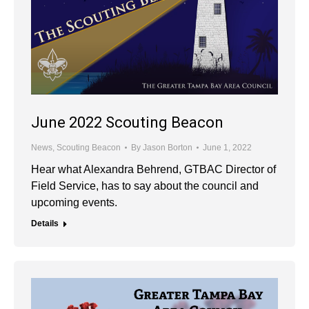
June 2022 Scouting Beacon
News
,
Scouting Beacon
By
Jason Borton
June 1, 2022
Hear what Alexandra Behrend, GTBAC Director of
Field Service, has to say about the council and
upcoming events.
Details