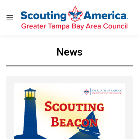
News
You are here: