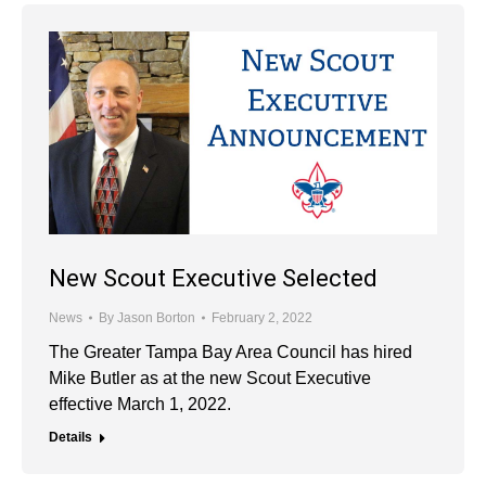
New Scout Executive Selected
News
By
Jason Borton
February 2, 2022
The Greater Tampa Bay Area Council has hired
Mike Butler as at the new Scout Executive
effective March 1, 2022.
Details