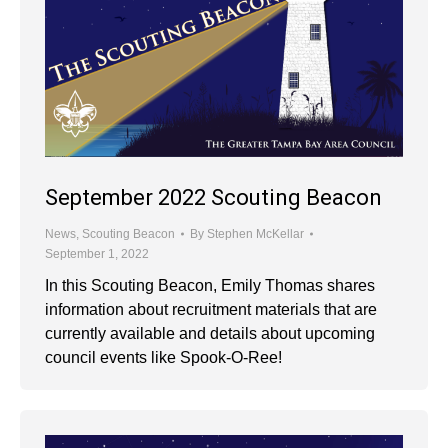
September 2022 Scouting Beacon
News
,
Scouting Beacon
By
Stephen McKellar
September 1, 2022
In this Scouting Beacon, Emily Thomas shares
information about recruitment materials that are
currently available and details about upcoming
council events like Spook-O-Ree!