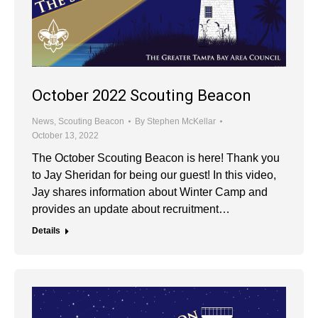
October 2022 Scouting Beacon
News
,
Scouting Beacon
By
Stephen McKellar
October 13, 2022
The October Scouting Beacon is here! Thank you
to Jay Sheridan for being our guest! In this video,
Jay shares information about Winter Camp and
provides an update about recruitment…
Details