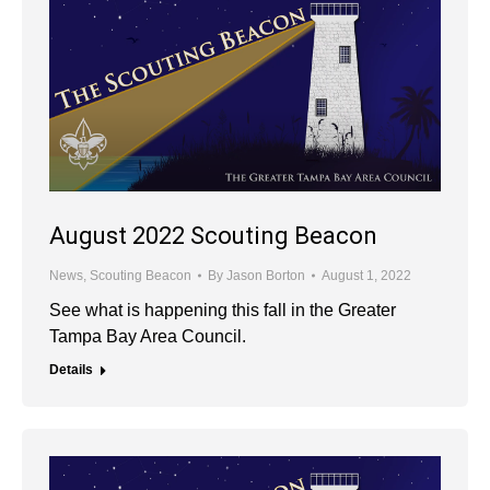
August 2022 Scouting Beacon
News
,
Scouting Beacon
By
Jason Borton
August 1, 2022
See what is happening this fall in the Greater
Tampa Bay Area Council.
Details