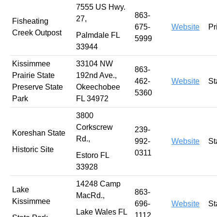
7555 US Hwy.
863-
27,
Fisheating
675-
Website
Pr
Creek Outpost
Palmdale FL
5999
33944
Kissimmee
33104 NW
863-
Prairie State
192nd Ave.,
462-
Website
St
Preserve State
Okeechobee
5360
Park
FL 34972
3800
Corkscrew
239-
Koreshan State
Rd.,
992-
Website
St
Historic Site
0311
Estoro FL
33928
14248 Camp
Lake
863-
MacRd.,
Kissimmee
696-
Website
St
Lake Wales FL
1112