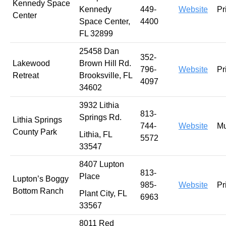
Kennedy Space
Kennedy
449-
Website
Pr
Center
Space Center,
4400
FL 32899
25458 Dan
352-
Lakewood
Brown Hill Rd.
796-
Website
Pr
Retreat
Brooksville, FL
4097
34602
3932 Lithia
813-
Springs Rd.
Lithia Springs
744-
Website
Mu
County Park
Lithia, FL
5572
33547
8407 Lupton
813-
Place
Lupton’s Boggy
985-
Website
Pr
Bottom Ranch
Plant City, FL
6963
33567
8011 Red