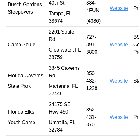
40th St.
884-
Busch Gardens
Website
Pr
4FUN
Sleepovers
Tampa, FL
33674
(4386)
2201 Soule
727-
B
Rd.
Camp Soule
391-
Website
Co
Clearwater, FL
3800
Pr
33759
3345 Caverns
850-
Florida Caverns
Rd.
482-
Website
St
State Park
Marianna, FL
1228
32446
24175 SE
352-
Florida Elks
Hwy 450
431-
Website
Pr
Youth Camp
Umatilla, FL
8701
32784