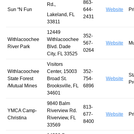
863-
Rd.,
Sun “N Fun
644-
Website
Pr
Lakeland, FL
2431
33811
12449
352-
Withlacoochee
Withlacoochee
567-
Website
Mu
River Park
Blvd. Dade
0264
City, FL 33525
Visitors
Withlacoochee
Center, 15003
352-
St
State Forest
Broad St.
754-
Website
Pr
/Mutual Mines
Brooksville, FL
6896
34601
9840 Balm
813-
YMCA Camp-
Riverview Rd.
677-
Website
Pr
Christina
Riverview, FL
8400
33569