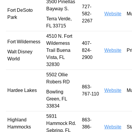
3500 Pinellas
727-
Bayway S.
Fort DeSoto
582-
Website
Mu
Park
Terra Verde,
2267
FL 33715
4510 N. Fort
Fort Wilderness
Wilderness
407-
Trail Buena
824-
Website
Pr
Walt Disney
Vista, FL
2900
World
32830
5502 Ollie
Robers RD
863-
Hardee Lakes
Website
Mu
Bowling
767-110
Green, FL
33834
5931
Highland
863-
Hammock Rd.
Hammocks
386-
Website
St
Sebring, FL