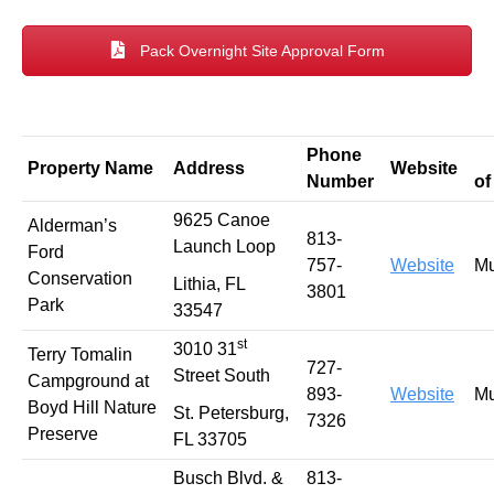
Pack Overnight Site Approval Form
Phone
T
Property Name
Address
Website
Number
of
9625 Canoe
Alderman’s
813-
Launch Loop
Ford
757-
Website
Mu
Conservation
Lithia, FL
3801
Park
33547
st
3010 31
Terry Tomalin
727-
Street South
Campground at
893-
Website
Mu
Boyd Hill Nature
St. Petersburg,
7326
Preserve
FL 33705
Busch Blvd. &
813-