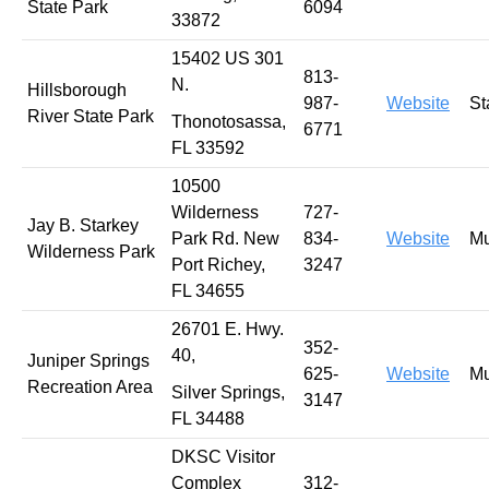
State Park
6094
33872
15402 US 301
813-
N.
Hillsborough
987-
Website
St
River State Park
Thonotosassa,
6771
FL 33592
10500
Wilderness
727-
Jay B. Starkey
Park Rd. New
834-
Website
Mu
Wilderness Park
Port Richey,
3247
FL 34655
26701 E. Hwy.
352-
40,
Juniper Springs
625-
Website
Mu
Recreation Area
Silver Springs,
3147
FL 34488
DKSC Visitor
Complex
312-