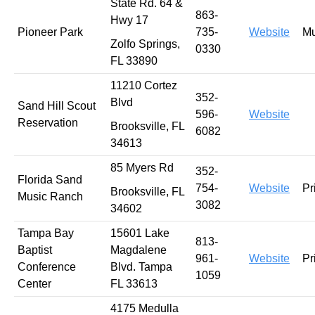
State Rd. 64 &
863-
Hwy 17
Pioneer Park
735-
Website
Mu
Zolfo Springs,
0330
FL 33890
11210 Cortez
352-
Blvd
Sand Hill Scout
596-
Website
Reservation
Brooksville, FL
6082
34613
85 Myers Rd
352-
Florida Sand
754-
Website
Pr
Brooksville, FL
Music Ranch
3082
34602
Tampa Bay
15601 Lake
813-
Baptist
Magdalene
961-
Website
Pr
Conference
Blvd. Tampa
1059
Center
FL 33613
4175 Medulla