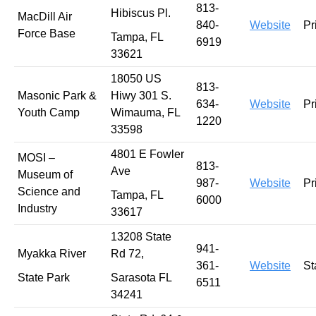
813-
Hibiscus Pl.
MacDill Air
840-
Website
Pr
Force Base
Tampa, FL
6919
33621
18050 US
813-
Masonic Park &
Hiwy 301 S.
634-
Website
Pr
Youth Camp
Wimauma, FL
1220
33598
4801 E Fowler
MOSI –
813-
Ave
Museum of
987-
Website
Pr
Science and
Tampa, FL
6000
Industry
33617
13208 State
941-
Myakka River
Rd 72,
361-
Website
St
State Park
Sarasota FL
6511
34241