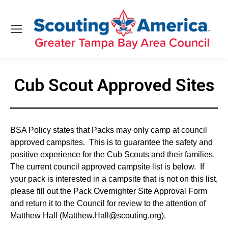
Cub Scout Approved Sites
You are here:
BSA Policy states that Packs may only camp at council
approved campsites. This is to guarantee the safety and
positive experience for the Cub Scouts and their families.
The current council approved campsite list is below. If
your pack is interested in a campsite that is not on this list,
please fill out the Pack Overnighter Site Approval Form
and return it to the Council for review to the attention of
Matthew Hall (Matthew.Hall@scouting.org).