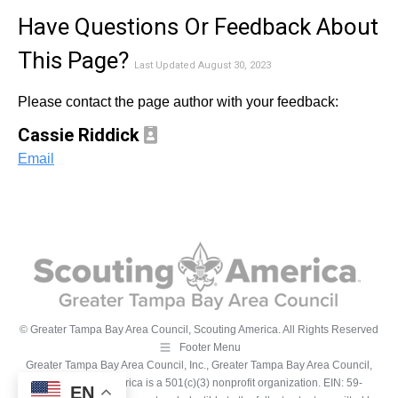
Have Questions Or Feedback About
This Page?
Last Updated August 30, 2023
Please contact the page author with your feedback:
Cassie Riddick
Email
© Greater Tampa Bay Area Council, Scouting America. All Rights Reserved
Footer Menu
Greater Tampa Bay Area Council, Inc., Greater Tampa Bay Area Council,
Inc., Scouting America is a 501(c)(3) nonprofit organization. EIN: 59-
EN