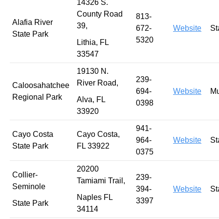
14326 S.
County Road
813-
Alafia River
39,
672-
Website
St
State Park
5320
Lithia, FL
33547
19130 N.
239-
River Road,
Caloosahatchee
694-
Website
Mu
Regional Park
Alva, FL
0398
33920
941-
Cayo Costa
Cayo Costa,
964-
Website
St
State Park
FL 33922
0375
20200
Collier-
239-
Tamiami Trail,
Seminole
394-
Website
St
Naples FL
3397
State Park
34114