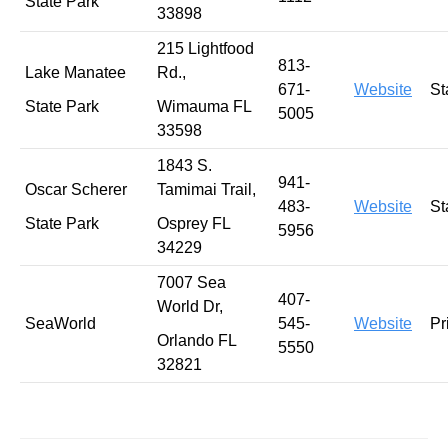
State Park
33898
215 Lightfood
813-
Lake Manatee
Rd.,
671-
Website
St
State Park
Wimauma FL
5005
33598
1843 S.
941-
Oscar Scherer
Tamimai Trail,
483-
Website
St
State Park
Osprey FL
5956
34229
7007 Sea
407-
World Dr,
SeaWorld
545-
Website
Pr
Orlando FL
5550
32821