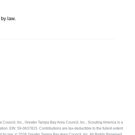
 by law.
Council, Inc., Greater Tampa Bay Area Council, Inc., Scouting America is a
ation. EIN: 59-0637815. Contributions are tax-deductible to the fullest extent
d by law. © 2026 Greater Tampa Bay Area Council, Inc. All Rights Reserved.