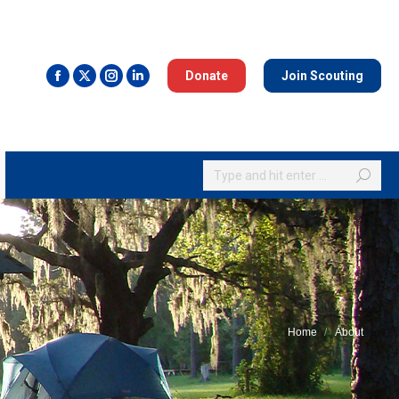
Donate
Join Scouting
Search:
Home
About