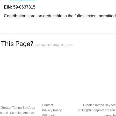
EIN:
59-0637815
Contributions are tax-deductible to the fullest extent permitted
 This Page?
Last Updated August 5, 2026
Contact
Greater Tampa Bay Area 
 Greater Tampa Bay Area
Privacy Policy
501(c)(3) nonprofit organiz
ouncil, Scouting America.
WP Login
permitte