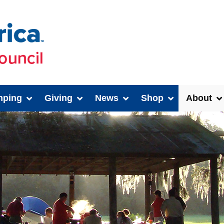
ping
Giving
News
Shop
About