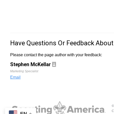
Have Questions Or Feedback About
Please contact the page author with your feedback:
Stephen McKellar
Marketing Specialist
Email
©
C
EN