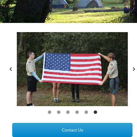
Contact Us