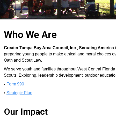
Who We Are
Greater Tampa Bay Area Council, Inc., Scouting America
preparing young people to make ethical and moral choices over 
Oath and Scout Law.
We serve youth and families throughout West Central Florid
Scouts, Exploring, leadership development, outdoor educatio
•
Form 990
•
Strategic Plan
Our Impact