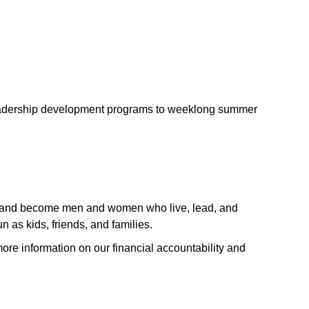
leadership development programs to weeklong summer
lure and become men and women who live, lead, and
 as kids, friends, and families.
ore information on our financial accountability and