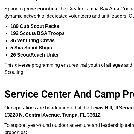
Spanning
nine counties
, the Greater Tampa Bay Area Counc
dynamic network of dedicated volunteers and unit leaders. Ou
189 Cub Scout Packs
192 Scouts BSA Troops
36 Venturing Crews
5 Sea Scout Ships
26 ScoutReach Units
This diverse programming ensures that youth of all ages and b
Scouting.
Service Center And Camp Pr
Our operations are headquartered at the
Lewis Hill, III Servi
13228 N. Central Avenue, Tampa, FL 33612
To support year-round outdoor adventure and leadership train
properties: