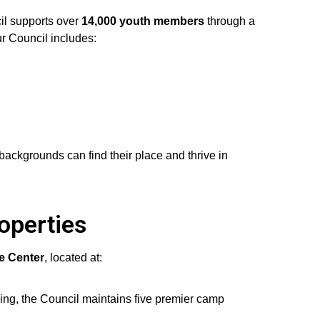
il supports over
14,000 youth members
through a
r Council includes:
ackgrounds can find their place and thrive in
operties
ce Center
, located at:
ing, the Council maintains five premier camp