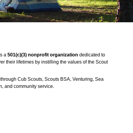
is a
501(c)(3) nonprofit organization
dedicated to
their lifetimes by instilling the values of the Scout
a through Cub Scouts, Scouts BSA, Venturing, Sea
n, and community service.