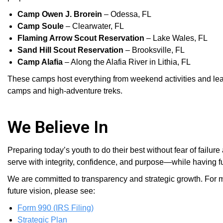
Camp Owen J. Brorein
– Odessa, FL
Camp Soule
– Clearwater, FL
Flaming Arrow Scout Reservation
– Lake Wales, FL
Sand Hill Scout Reservation
– Brooksville, FL
Camp Alafia
– Along the Alafia River in Lithia, FL
These camps host everything from weekend activities and 
camps and high-adventure treks.
We Believe In
Preparing today’s youth to do their best without fear of fai
serve with integrity, confidence, and purpose—while having fun
We are committed to transparency and strategic growth. For m
future vision, please see:
Form 990 (IRS Filing)
Strategic Plan