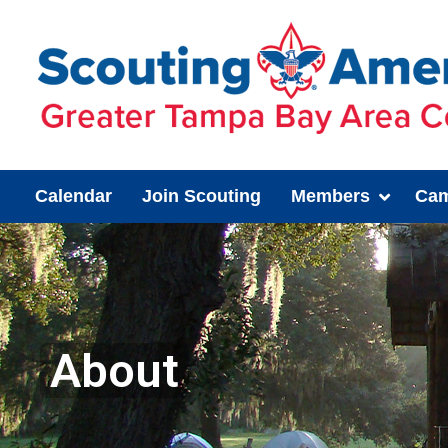
Calendar
Join Scouting
Members
Cam
About
You are here: