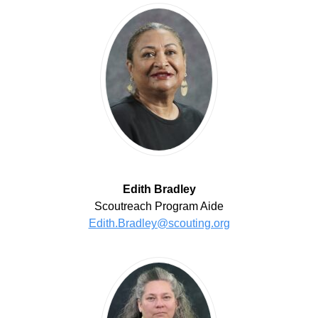
Edith Bradley
Scoutreach Program Aide
Edith.Bradley@scouting.org