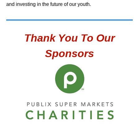
and investing in the future of our youth.
Thank You To Our
Sponsors