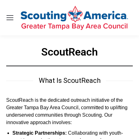
ScoutReach
You are here:
What Is ScoutReach
ScoutReach is the dedicated outreach initiative of the
Greater Tampa Bay Area Council, committed to uplifting
underserved communities through Scouting. Our
innovative approach involves:
Strategic Partnerships:
Collaborating with youth-