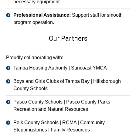
necessary equipment.
Professional Assistance:
Support staff for smooth
program operation.
Our Partners
Proudly collaborating with:
Tampa Housing Authority | Suncoast YMCA
Boys and Girls Clubs of Tampa Bay | Hillsborough
County Schools
Pasco County Schools | Pasco County Parks
Recreation and Natural Resources
Polk County Schools | RCMA | Community
Steppingstones | Family Resources