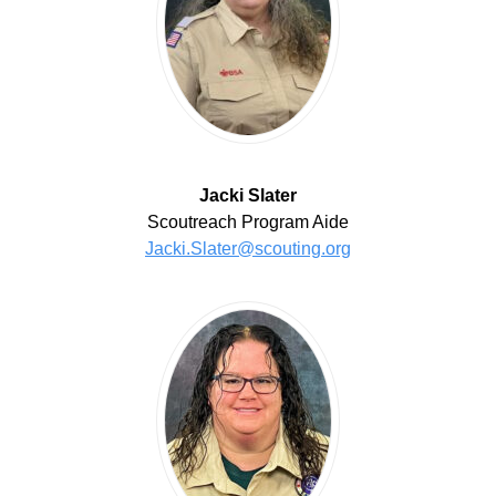
Jacki Slater
Scoutreach Program Aide
Jacki.Slater@scouting.org