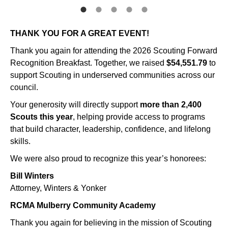
THANK YOU FOR A GREAT EVENT!
Thank you again for attending the 2026 Scouting Forward
Recognition Breakfast. Together, we raised
$54,551.79
to
support Scouting in underserved communities across our
council.
Your generosity will directly support
more than 2,400
Scouts this year
, helping provide access to programs
that build character, leadership, confidence, and lifelong
skills.
We were also proud to recognize this year’s honorees:
Bill Winters
Attorney, Winters & Yonker
RCMA Mulberry Community Academy
Thank you again for believing in the mission of Scouting