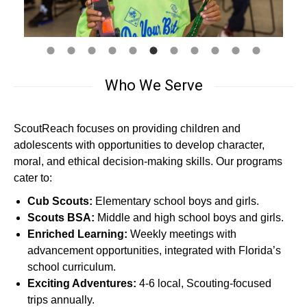
Who We Serve
ScoutReach focuses on providing children and
adolescents with opportunities to develop character,
moral, and ethical decision-making skills. Our programs
cater to:
Cub Scouts:
Elementary school boys and girls.
Scouts BSA:
Middle and high school boys and girls.
Enriched Learning:
Weekly meetings with
advancement opportunities, integrated with Florida’s
school curriculum.
Exciting Adventures:
4-6 local, Scouting-focused
trips annually.