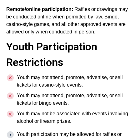
Remote/online participation:
Raffles or drawings may
be conducted online when permitted by law. Bingo,
casino-style games, and all other approved events are
allowed only when conducted in person.
Youth Participation
Restrictions
Youth may not attend, promote, advertise, or sell
tickets for casino-style events.
Youth may not attend, promote, advertise, or sell
tickets for bingo events.
Youth may not be associated with events involving
alcohol or firearm prizes.
Youth participation may be allowed for raffles or