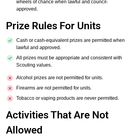
wheels of chance when lawful and council-
approved.
Prize Rules For Units
Cash or cash-equivalent prizes are permitted when
lawful and approved.
All prizes must be appropriate and consistent with
Scouting values.
Alcohol prizes are not permitted for units.
Firearms are not permitted for units.
Tobacco or vaping products are never permitted.
Activities That Are Not
Allowed