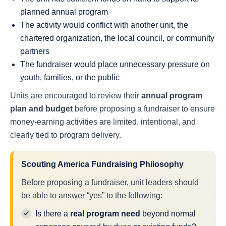
planned annual program
The activity would conflict with another unit, the
chartered organization, the local council, or community
partners
The fundraiser would place unnecessary pressure on
youth, families, or the public
Units are encouraged to review their
annual program
plan and budget
before proposing a fundraiser to ensure
money-earning activities are limited, intentional, and
clearly tied to program delivery.
Scouting America Fundraising Philosophy
Before proposing a fundraiser, unit leaders should
be able to answer “yes” to the following:
Is there a
real program need
beyond normal