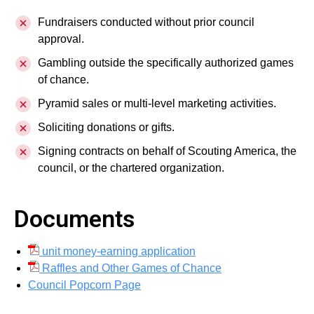
Fundraisers conducted without prior council
approval.
Gambling outside the specifically authorized games
of chance.
Pyramid sales or multi-level marketing activities.
Soliciting donations or gifts.
Signing contracts on behalf of Scouting America, the
council, or the chartered organization.
Documents
unit money-earning application
Raffles and Other Games of Chance
Council Popcorn Page