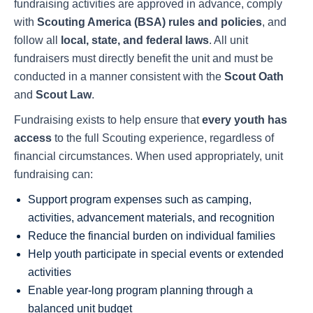
fundraising activities are approved in advance, comply
with
Scouting America (BSA) rules and policies
, and
follow all
local, state, and federal laws
. All unit
fundraisers must directly benefit the unit and must be
conducted in a manner consistent with the
Scout Oath
and
Scout Law
.
Fundraising exists to help ensure that
every youth has
access
to the full Scouting experience, regardless of
financial circumstances. When used appropriately, unit
fundraising can:
Support program expenses such as camping,
activities, advancement materials, and recognition
Reduce the financial burden on individual families
Help youth participate in special events or extended
activities
Enable year-long program planning through a
balanced unit budget