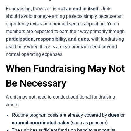
Fundraising, however, is
not an end in itself
. Units
should avoid money-earning projects simply because an
opportunity exists or a product seems appealing. Youth
members are expected to earn their way primarily through
participation, responsibility, and dues
, with fundraising
used only when there is a clear program need beyond
normal operating expenses.
When Fundraising May Not
Be Necessary
A unit may not need to conduct additional fundraising
when:
Routine program costs are already covered by
dues
or
council-coordinated sales
(such as popcorn)
The unit has sufficient funds on hand to support its