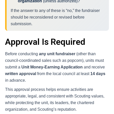
organization
(unless authorized)?
If the answer to any of these is “no,” the fundraiser
should be reconsidered or revised before
submission.
Approval Is Required
Before conducting
any unit fundraiser
(other than
council-coordinated sales such as popcorn), units must
submit a
Unit Money-Earning Application
and receive
written approval
from the local council at least
14 days
in advance.
This approval process helps ensure activities are
appropriate, legal, and consistent with Scouting values,
while protecting the unit, its leaders, the chartered
organization, and Scouting’s reputation.