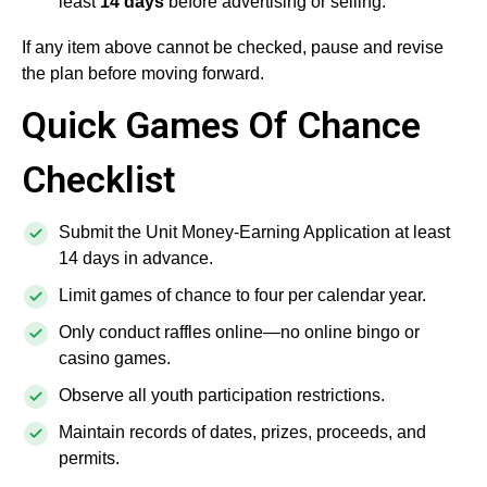
least
14 days
before advertising or selling.
If any item above cannot be checked, pause and revise
the plan before moving forward.
Quick Games Of Chance
Checklist
Submit the Unit Money-Earning Application at least
14 days in advance.
Limit games of chance to four per calendar year.
Only conduct raffles online—no online bingo or
casino games.
Observe all youth participation restrictions.
Maintain records of dates, prizes, proceeds, and
permits.