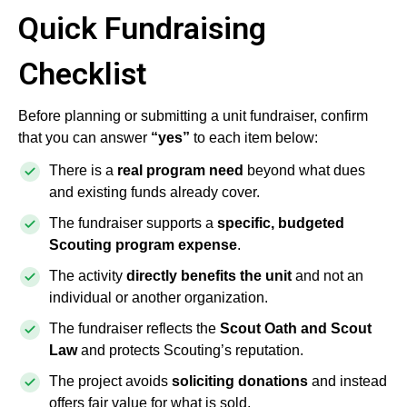
Quick Fundraising
Checklist
Before planning or submitting a unit fundraiser, confirm
that you can answer
“yes”
to each item below:
There is a
real program need
beyond what dues
and existing funds already cover.
The fundraiser supports a
specific, budgeted
Scouting program expense
.
The activity
directly benefits the unit
and not an
individual or another organization.
The fundraiser reflects the
Scout Oath and Scout
Law
and protects Scouting’s reputation.
The project avoids
soliciting donations
and instead
offers fair value for what is sold.