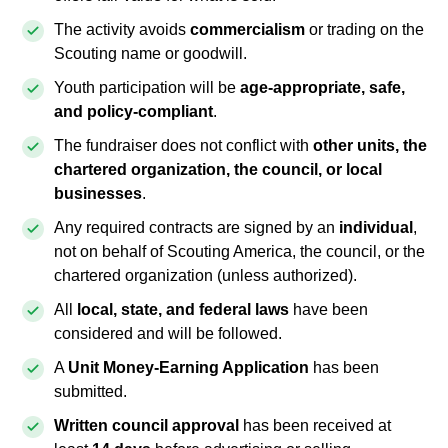
The activity avoids
commercialism
or trading on the
Scouting name or goodwill.
Youth participation will be
age-appropriate, safe,
and policy-compliant
.
The fundraiser does not conflict with
other units, the
chartered organization, the council, or local
businesses
.
Any required contracts are signed by an
individual
,
not on behalf of Scouting America, the council, or the
chartered organization (unless authorized).
All
local, state, and federal laws
have been
considered and will be followed.
A
Unit Money-Earning Application
has been
submitted.
Written council approval
has been received at