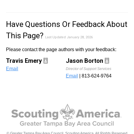
Have Questions Or Feedback About
This Page?
Last Updated January 28, 2026
Please contact the page authors with your feedback:
Travis Emery
Jason Borton
Email
Director of Support Services
Email
| 813-624-9764
© Greater Tampa Bay Area Council, Scouting America. All Rights Reserved