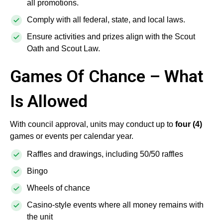
all promotions.
Comply with all federal, state, and local laws.
Ensure activities and prizes align with the Scout
Oath and Scout Law.
Games Of Chance – What
Is Allowed
With council approval, units may conduct up to
four (4)
games or events per calendar year.
Raffles and drawings, including 50/50 raffles
Bingo
Wheels of chance
Casino-style events where all money remains with
the unit