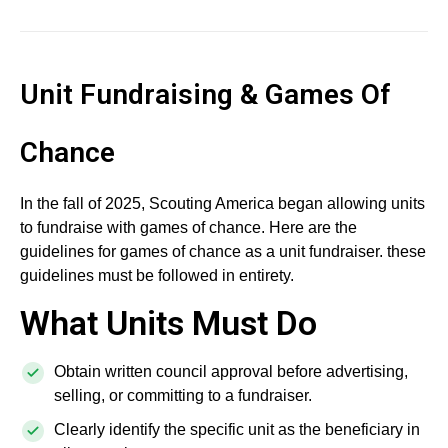
Unit Fundraising & Games Of
Chance
In the fall of 2025, Scouting America began allowing units
to fundraise with games of chance. Here are the
guidelines for games of chance as a unit fundraiser. these
guidelines must be followed in entirety.
What Units Must Do
Obtain written council approval before advertising,
selling, or committing to a fundraiser.
Clearly identify the specific unit as the beneficiary in