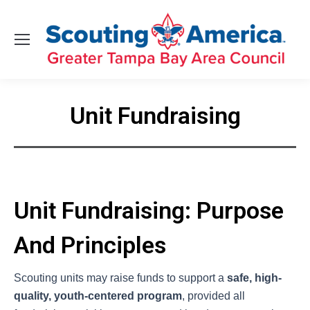
Unit Fundraising
You are here:
Unit Fundraising: Purpose
And Principles
Scouting units may raise funds to support a
safe, high-
quality, youth-centered program
, provided all