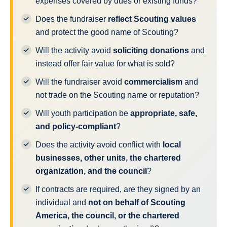
expenses covered by dues or existing funds?
Does the fundraiser
reflect Scouting values
and protect the good name of Scouting?
Will the activity avoid
soliciting donations
and
instead offer fair value for what is sold?
Will the fundraiser avoid
commercialism
and
not trade on the Scouting name or reputation?
Will youth participation be
appropriate, safe,
and policy-compliant
?
Does the activity avoid conflict with
local
businesses, other units, the chartered
organization, and the council
?
If contracts are required, are they signed by an
individual and
not on behalf of Scouting
America, the council, or the chartered