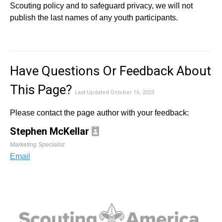
Scouting policy and to safeguard privacy, we will not
publish the last names of any youth participants.
Have Questions Or Feedback About
This Page?
Last Updated October 16, 2023
Please contact the page author with your feedback:
Stephen McKellar
Marketing Specialist
Email