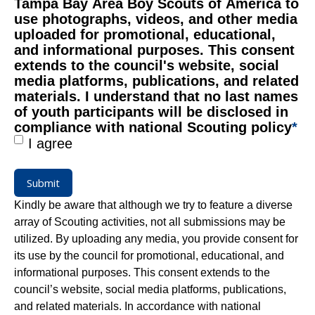
Tampa Bay Area Boy Scouts of America to
use photographs, videos, and other media
uploaded for promotional, educational,
and informational purposes. This consent
extends to the council's website, social
media platforms, publications, and related
materials. I understand that no last names
of youth participants will be disclosed in
compliance with national Scouting policy
*
I agree
Submit
Kindly be aware that although we try to feature a diverse
array of Scouting activities, not all submissions may be
utilized. By uploading any media, you provide consent for
its use by the council for promotional, educational, and
informational purposes. This consent extends to the
council’s website, social media platforms, publications,
and related materials. In accordance with national