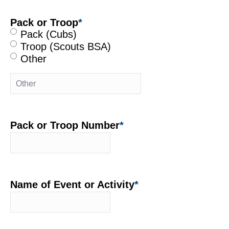
Pack or Troop
*
Pack (Cubs)
Troop (Scouts BSA)
Other
Pack or Troop Number
*
Name of Event or Activity
*