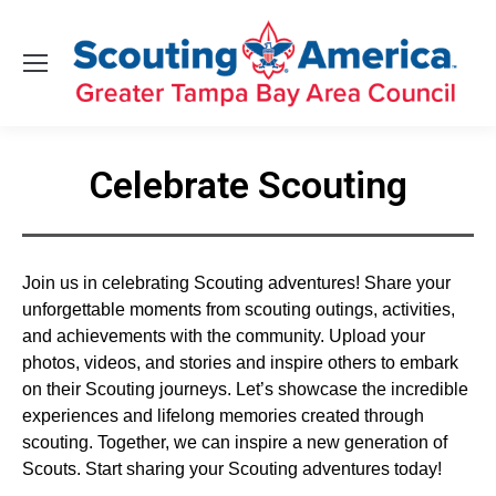
Celebrate Scouting
You are here:
Join us in celebrating Scouting adventures! Share your
unforgettable moments from scouting outings, activities,
and achievements with the community. Upload your
photos, videos, and stories and inspire others to embark
on their Scouting journeys. Let’s showcase the incredible
experiences and lifelong memories created through
scouting. Together, we can inspire a new generation of
Scouts. Start sharing your Scouting adventures today!