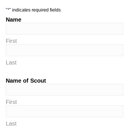
"
*
" indicates required fields
Name
First
Last
Name of Scout
First
Last