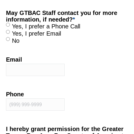
May GTBAC Staff contact you for more
information, if needed?
*
Yes, I prefer a Phone Call
Yes, I prefer Email
No
Email
Phone
I hereby grant permission for the Greater