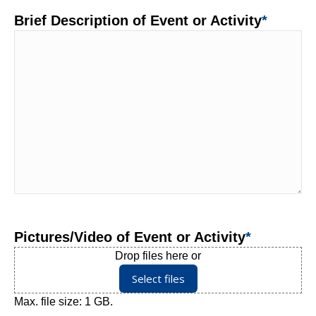
Brief Description of Event or Activity
*
Pictures/Video of Event or Activity
*
Drop files here or
Select files
Max. file size: 1 GB.