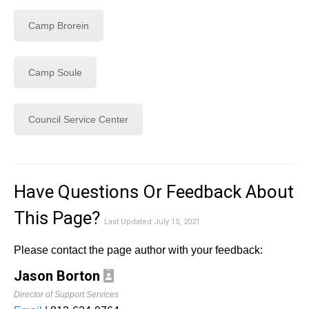
Camp Brorein
Camp Soule
Council Service Center
Have Questions Or Feedback About
This Page?
Last Updated July 15, 2021
Please contact the page author with your feedback:
Jason Borton
Director of Support Services