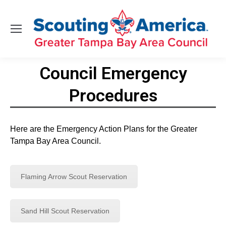
Council Emergency
Procedures
You are here:
Here are the Emergency Action Plans for the Greater
Tampa Bay Area Council.
Flaming Arrow Scout Reservation
Sand Hill Scout Reservation