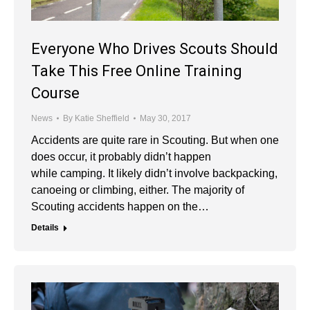
Everyone Who Drives Scouts Should
Take This Free Online Training
Course
News
By
Katie Sheffield
May 30, 2017
Accidents are quite rare in Scouting. But when one
does occur, it probably didn’t happen
while camping. It likely didn’t involve backpacking,
canoeing or climbing, either. The majority of
Scouting accidents happen on the…
Details