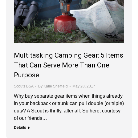
Multitasking Camping Gear: 5 Items
That Can Serve More Than One
Purpose
Scouts BSA
By
Katie Sheffield
May 28, 2017
Why buy separate gear items when things already
in your backpack or trunk can pull double (or triple)
duty? A Scout is thrifty, after all. So here, courtesy
of our friends…
Details