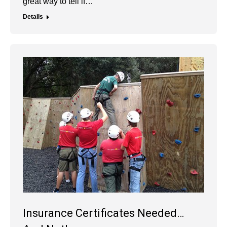
great way to tell if…
Details
Insurance Certificates Needed…