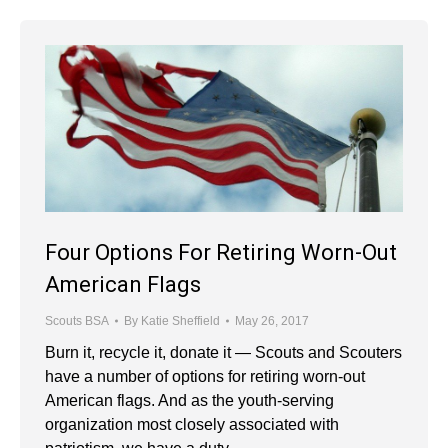
Four Options For Retiring Worn-Out
American Flags
Scouts BSA
By
Katie Sheffield
May 26, 2017
Burn it, recycle it, donate it — Scouts and Scouters
have a number of options for retiring worn-out
American flags. And as the youth-serving
organization most closely associated with