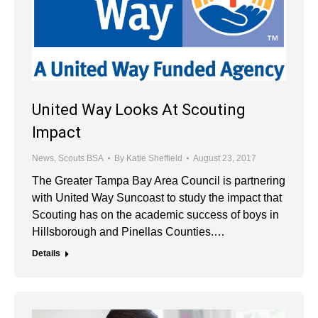
United Way Looks At Scouting
Impact
News
,
Scouts BSA
By
Katie Sheffield
August 23, 2017
The Greater Tampa Bay Area Council is partnering
with United Way Suncoast to study the impact that
Scouting has on the academic success of boys in
Hillsborough and Pinellas Counties.…
Details