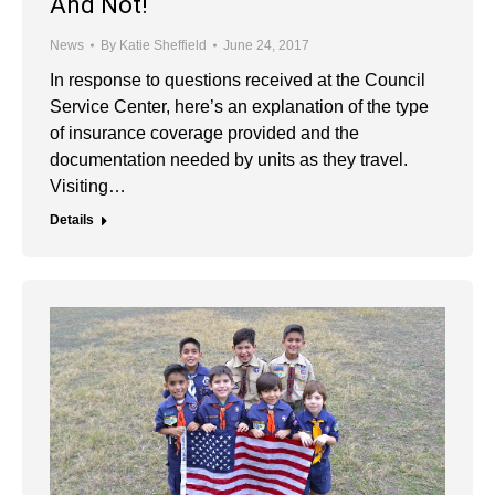
And Not!
News
By
Katie Sheffield
June 24, 2017
In response to questions received at the Council
Service Center, here’s an explanation of the type
of insurance coverage provided and the
documentation needed by units as they travel.
Visiting…
Details