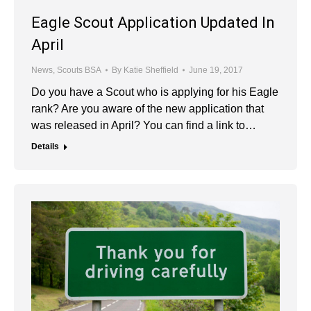
Eagle Scout Application Updated In
April
News
,
Scouts BSA
By
Katie Sheffield
June 19, 2017
Do you have a Scout who is applying for his Eagle
rank? Are you aware of the new application that
was released in April? You can find a link to…
Details