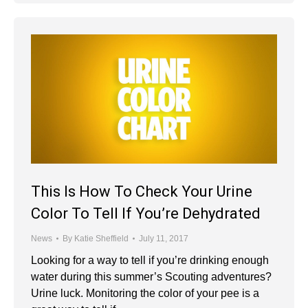
This Is How To Check Your Urine
Color To Tell If You’re Dehydrated
News
By
Katie Sheffield
July 11, 2017
Looking for a way to tell if you’re drinking enough
water during this summer’s Scouting adventures?
Urine luck. Monitoring the color of your pee is a