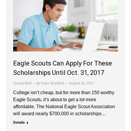
Eagle Scouts Can Apply For These
Scholarships Until Oct. 31, 2017
Scouts BSA
By
Katie Sheffield
August 16, 2017
College isn’t cheap, but for more than 150 worthy
Eagle Scouts, it’s about to get a lot more
affordable. The National Eagle Scout Association
will award nearly $700,000 in scholarships…
Details