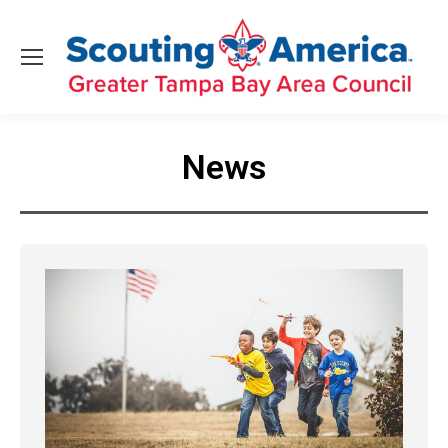
News
You are here: