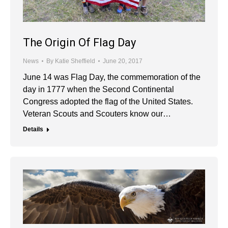
The Origin Of Flag Day
News
By
Katie Sheffield
June 20, 2017
June 14 was Flag Day, the commemoration of the
day in 1777 when the Second Continental
Congress adopted the flag of the United States.
Veteran Scouts and Scouters know our…
Details