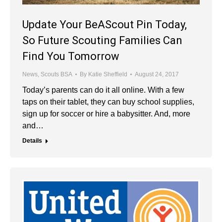
Update Your BeAScout Pin Today,
So Future Scouting Families Can
Find You Tomorrow
News
,
Scouts BSA
By
Katie Sheffield
August 24, 2017
Today’s parents can do it all online. With a few
taps on their tablet, they can buy school supplies,
sign up for soccer or hire a babysitter. And, more
and…
Details