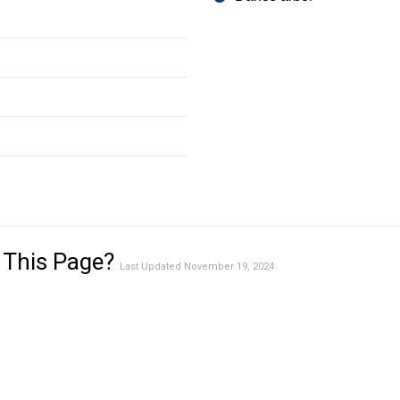
 This Page?
Last Updated November 19, 2024