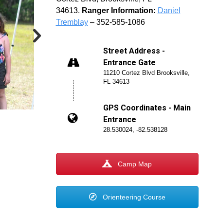
34613.
Ranger Information:
Daniel
Tremblay
– 352-585-1086
Street Address -
Entrance Gate
11210 Cortez Blvd Brooksville,
FL 34613
GPS Coordinates - Main
Entrance
28.530024, -82.538128
Camp Map
Orienteering Course