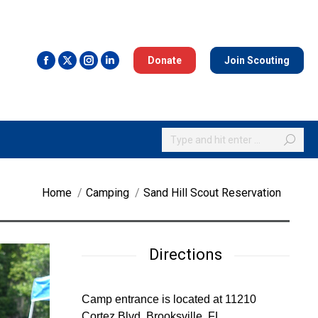
Donate
Join Scouting
Search:
You are here:
Home
Camping
Sand Hill Scout Reservation
Directions
Camp entrance is located at 11210
Cortez Blvd, Brooksville, FL