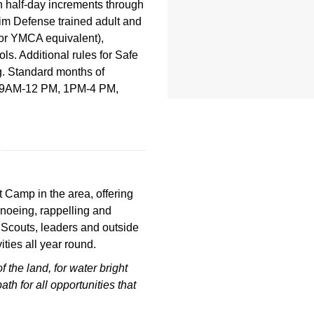
in half-day increments through
im Defense trained adult and
 or YMCA equivalent),
s. Additional rules for Safe
g. Standard months of
ll: 9AM-12 PM, 1PM-4 PM,
 Camp in the area, offering
noeing, rappelling and
 Scouts, leaders and outside
ties all year round.
of the land,
for water bright
path
for all opportunities that