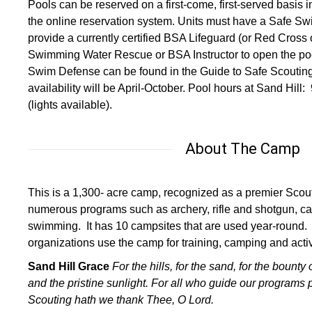
Pools can be reserved on a first-come, first-served basis 
the online reservation system. Units must have a Safe Sw
provide a currently certified BSA Lifeguard (or Red Cross
Swimming Water Rescue or BSA Instructor to open the pool
Swim Defense can be found in the Guide to Safe Scoutin
availability will be April-October. Pool hours at Sand Hi
(lights available).
About The Camp
This is a 1,300- acre camp, recognized as a premier Scout
numerous programs such as archery, rifle and shotgun, ca
swimming. It has 10 campsites that are used year-round.
organizations use the camp for training, camping and activi
Sand Hill Grace
For the hills, for the sand,
for the bounty 
and the pristine sunlight.
For all who guide our programs 
Scouting hath
we thank Thee, O Lord.