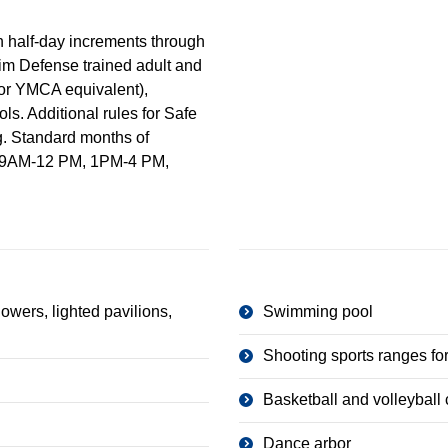
in half-day increments through
im Defense trained adult and
 or YMCA equivalent),
s. Additional rules for Safe
g. Standard months of
ll: 9AM-12 PM, 1PM-4 PM,
owers, lighted pavilions,
Swimming pool
Shooting sports ranges for
Basketball and volleyball 
Dance arbor