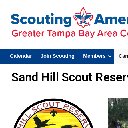
Calendar
Join Scouting
Members
Cam
Sand Hill Scout Reser