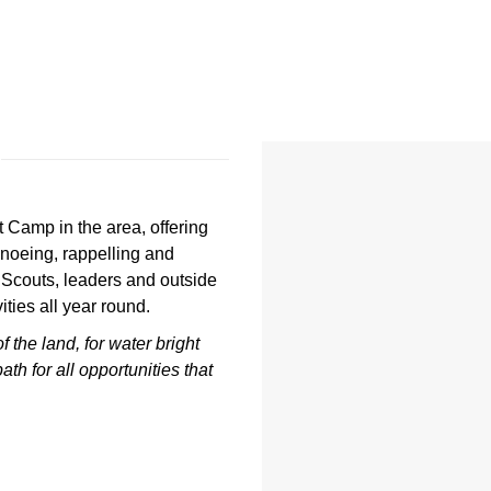
 Camp in the area, offering
noeing, rappelling and
 Scouts, leaders and outside
ties all year round.
of the land,
for water bright
path
for all opportunities that