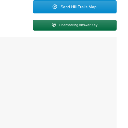
Sand Hill Trails Map
Orienteering Answer Key