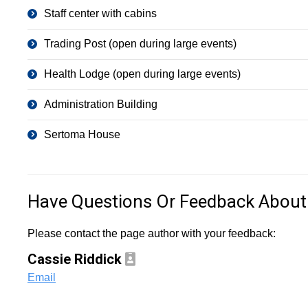
Staff center with cabins
Trading Post (open during large events)
Health Lodge (open during large events)
Administration Building
Sertoma House
Have Questions Or Feedback About
Please contact the page author with your feedback:
Cassie Riddick
Email