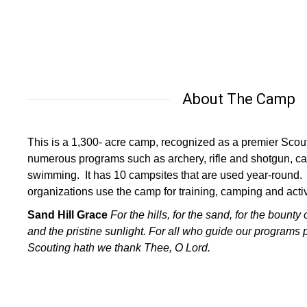
About The Camp
This is a 1,300- acre camp, recognized as a premier Scout
numerous programs such as archery, rifle and shotgun, ca
swimming. It has 10 campsites that are used year-round.
organizations use the camp for training, camping and activi
Sand Hill Grace
For the hills, for the sand,
for the bounty 
and the pristine sunlight.
For all who guide our programs 
Scouting hath
we thank Thee, O Lord.