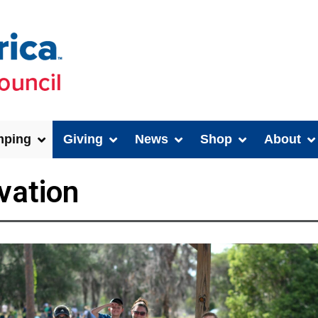
ping
Giving
News
Shop
About
vation