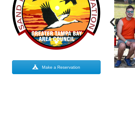
Make a Reservation