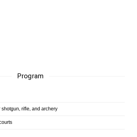
Program
 shotgun, rifle, and archery
courts