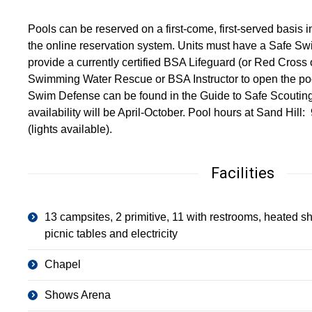
Pools can be reserved on a first-come, first-served basis 
the online reservation system. Units must have a Safe Sw
provide a currently certified BSA Lifeguard (or Red Cross
Swimming Water Rescue or BSA Instructor to open the pool
Swim Defense can be found in the Guide to Safe Scoutin
availability will be April-October. Pool hours at Sand Hi
(lights available).
Facilities
13 campsites, 2 primitive, 11 with restrooms, heated sh
picnic tables and electricity
Chapel
Shows Arena