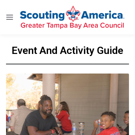
Event And Activity Guide
You are here: