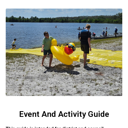
Event And Activity Guide