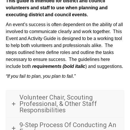
This guide is intended for district and council
volunteers and staff to use when planning and
executing district and council events.
An event’s success is often dependent on the ability of all
involved to communicate clearly and work together. This
Event and Activity Guide is designed to be a working tool
to help both volunteers and professionals alike. The
steps outlined here define roles and outline the tasks
necessary to ensure success. The guidelines here
include both
requirements (bold italic
) and suggestions.
“If you fail to plan, you plan to fail.”
Volunteer Chair, Scouting
Professional, & Other Staff
Responsibilities
9-Step Process Of Conducting An