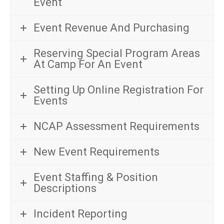
Event
Event Revenue And Purchasing
Reserving Special Program Areas
At Camp For An Event
Setting Up Online Registration For
Events
NCAP Assessment Requirements
New Event Requirements
Event Staffing & Position
Descriptions
Incident Reporting