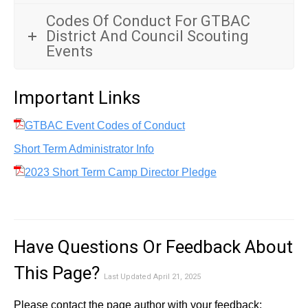
Codes Of Conduct For GTBAC
District And Council Scouting
Events
Important Links
GTBAC Event Codes of Conduct
Short Term Administrator Info
2023 Short Term Camp Director Pledge
Have Questions Or Feedback About
This Page?
Last Updated April 21, 2025
Please contact the page author with your feedback: