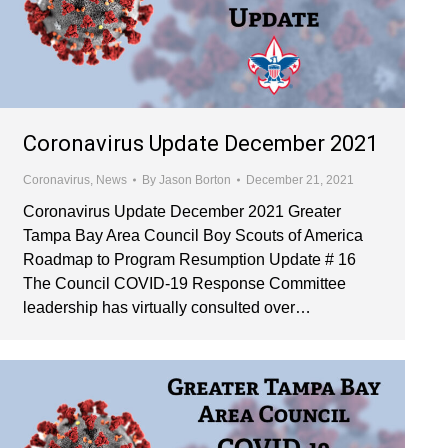
Coronavirus Update December 2021
Coronavirus
,
News
By
Jason Borton
December 21, 2021
Coronavirus Update December 2021 Greater
Tampa Bay Area Council Boy Scouts of America
Roadmap to Program Resumption Update # 16
The Council COVID-19 Response Committee
leadership has virtually consulted over…