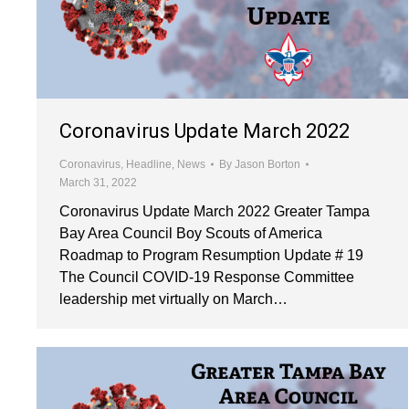
Coronavirus Update March 2022
Coronavirus
,
Headline
,
News
By
Jason Borton
March 31, 2022
Coronavirus Update March 2022 Greater Tampa
Bay Area Council Boy Scouts of America
Roadmap to Program Resumption Update # 19
The Council COVID-19 Response Committee
leadership met virtually on March…