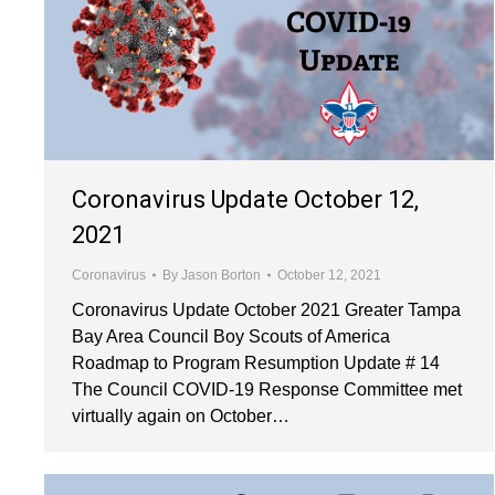
Coronavirus Update October 12,
2021
Coronavirus
By
Jason Borton
October 12, 2021
Coronavirus Update October 2021 Greater Tampa
Bay Area Council Boy Scouts of America
Roadmap to Program Resumption Update # 14
The Council COVID-19 Response Committee met
virtually again on October…