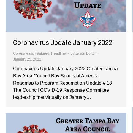
Coronavirus Update January 2022
Coronavirus
,
Featured
,
Headline
By
Jason Borton
January 25, 2022
Coronavirus Update January 2022 Greater Tampa
Bay Area Council Boy Scouts of America
Roadmap to Program Resumption Update # 18
The Council COVID-19 Response Committee
leadership met virtually on January…