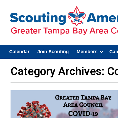
Calendar
Join Scouting
Members
Cam
Category Archives:
Co