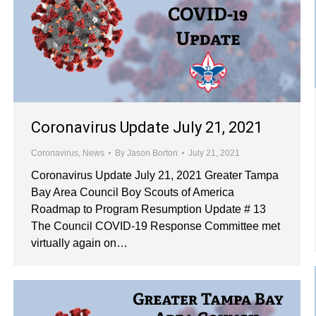
Coronavirus Update July 21, 2021
Coronavirus
,
News
By
Jason Borton
July 21, 2021
Coronavirus Update July 21, 2021 Greater Tampa
Bay Area Council Boy Scouts of America
Roadmap to Program Resumption Update # 13
The Council COVID-19 Response Committee met
virtually again on…