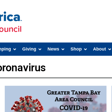
ping
Giving
News
Shop
About
ronavirus