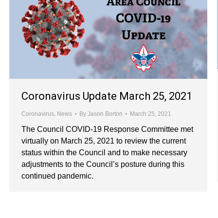
Coronavirus Update March 25, 2021
Coronavirus
,
News
By
Jason Borton
March 25, 2021
The Council COVID-19 Response Committee met
virtually on March 25, 2021 to review the current
status within the Council and to make necessary
adjustments to the Council’s posture during this
continued pandemic.