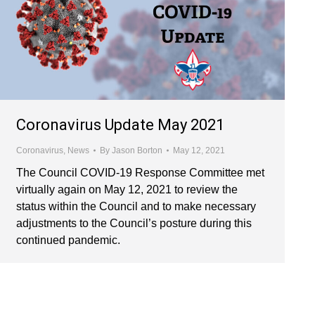
Coronavirus Update May 2021
Coronavirus
,
News
By
Jason Borton
May 12, 2021
The Council COVID-19 Response Committee met
virtually again on May 12, 2021 to review the
status within the Council and to make necessary
adjustments to the Council’s posture during this
continued pandemic.