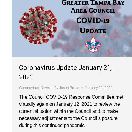
Coronavirus Update January 21,
2021
Coronavirus
,
News
By
Jason Borton
January 21, 2021
The Council COVID-19 Response Committee met
virtually again on January 12, 2021 to review the
current situation within the Council and to make
necessary adjustments to the Council’s posture
during this continued pandemic.