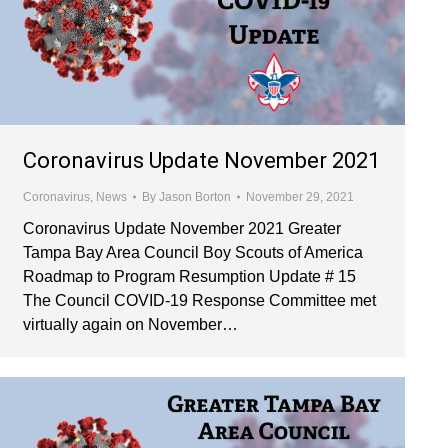
Coronavirus Update November 2021
Coronavirus
,
News
By
Jason Borton
November 29, 2021
Coronavirus Update November 2021 Greater
Tampa Bay Area Council Boy Scouts of America
Roadmap to Program Resumption Update # 15
The Council COVID-19 Response Committee met
virtually again on November…