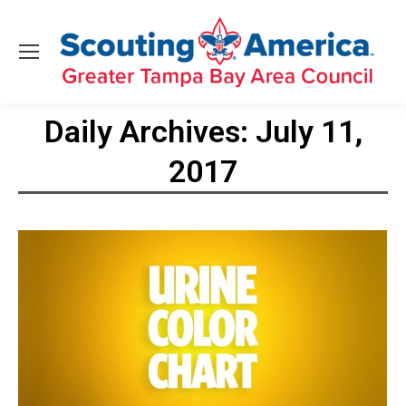
Daily Archives:
July 11,
2017
You are here: