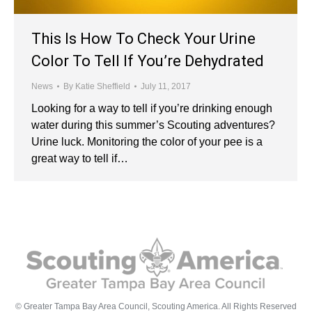
This Is How To Check Your Urine
Color To Tell If You’re Dehydrated
News
By
Katie Sheffield
July 11, 2017
Looking for a way to tell if you’re drinking enough
water during this summer’s Scouting adventures?
Urine luck. Monitoring the color of your pee is a
great way to tell if…
© Greater Tampa Bay Area Council, Scouting America. All Rights Reserved