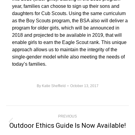
year, families can choose to sign up their sons and
daughters for Cub Scouts. Using the same curriculum
as the Boy Scouts program, the BSA also will deliver a
program for older girls, which will be announced in
2018 and projected to be available in 2019, that will
enable girls to earn the Eagle Scout rank. This unique
approach allows us to maintain the integrity of the
single-gender model while also meeting the needs of
today’s families.
By
Katie Sheffield
October 13, 2017
Post
PREVIOUS
Navigation
Outdoor Ethics Guide Is Now Available!
Previous
post: