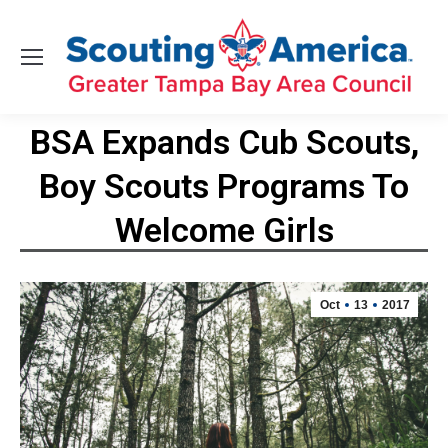
BSA Expands Cub Scouts,
Boy Scouts Programs To
Welcome Girls
You are here:
Oct
13
2017