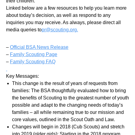
their children.
Linked below are a few resources to help you learn more
about today’s decision, as well as respond to any
inquiries you may receive. As always, please direct all
media queries to
pr@scouting.org.
–
Official BSA News Release
–
Family Scouting Page
–
Family Scouting FAQ
Key Messages:
This change is the result of years of requests from
families: The BSA thoughtfully evaluated how to bring
the benefits of Scouting to the greatest number of youth
possible and adapt to the changing needs of today’s
families – all while remaining true to our mission and
core values, outlined in the Scout Oath and Law.
Changes will begin in 2018 (Cub Scouts) and stretch
into 2019 (older girls): Starting in the 2018 program