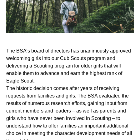
The BSA’s board of directors has unanimously approved
welcoming girls into our Cub Scouts program and
delivering a Scouting program for older girls that will
enable them to advance and earn the highest rank of
Eagle Scout.
The historic decision comes after years of receiving
requests from families and girls. The BSA evaluated the
results of numerous research efforts, gaining input from
current members and leaders – as well as parents and
girls who have never been involved in Scouting – to
understand how to offer families an important additional
choice in meeting the character development needs of all