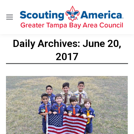
Daily Archives:
June 20,
2017
You are here: