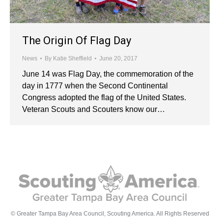
The Origin Of Flag Day
News
By
Katie Sheffield
June 20, 2017
June 14 was Flag Day, the commemoration of the
day in 1777 when the Second Continental
Congress adopted the flag of the United States.
Veteran Scouts and Scouters know our…
© Greater Tampa Bay Area Council, Scouting America. All Rights Reserved