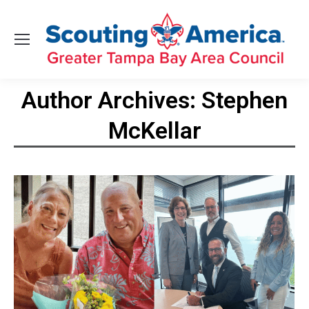
Author Archives:
Stephen
McKellar
You are here: