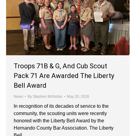
Troops 71B & G, And Cub Scout
Pack 71 Are Awarded The Liberty
Bell Award
News
By
Stephen McKellar
May 20, 2026
In recognition of its decades of service to the
community, the scouting units were recently
honored with the Liberty Bell Award by the
Hernando County Bar Association. The Liberty
Bell…