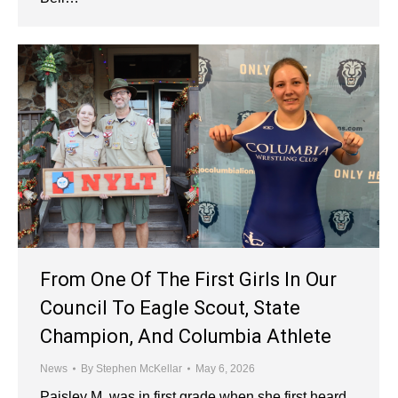
From One Of The First Girls In Our
Council To Eagle Scout, State
Champion, And Columbia Athlete
News
By
Stephen McKellar
May 6, 2026
Paisley M. was in first grade when she first heard