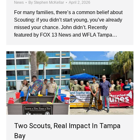
News
By
Stephen McKellar
April 2, 2026
For many families, there’s a common belief about
Scouting: if you didn’t start young, you’ve already
missed your chance. John didn’t. Recently
featured by FOX 13 News and WFLA Tampa…
Two Scouts, Real Impact In Tampa
Bay