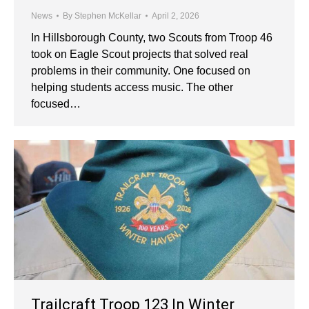
News
By
Stephen McKellar
April 2, 2026
In Hillsborough County, two Scouts from Troop 46
took on Eagle Scout projects that solved real
problems in their community. One focused on
helping students access music. The other
focused…
Trailcraft Troop 123 In Winter