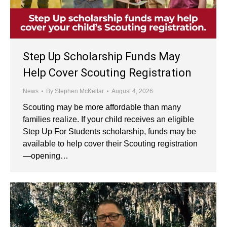
Step Up Scholarship Funds May
Help Cover Scouting Registration
News
By
Stephen McKellar
August 4, 2026
Scouting may be more affordable than many
families realize. If your child receives an eligible
Step Up For Students scholarship, funds may be
available to help cover their Scouting registration
—opening…