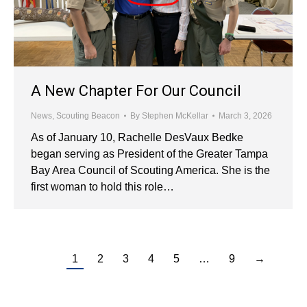
A New Chapter For Our Council
News
,
Scouting Beacon
By
Stephen McKellar
March 3, 2026
As of January 10, Rachelle DesVaux Bedke
began serving as President of the Greater Tampa
Bay Area Council of Scouting America. She is the
first woman to hold this role…
1
2
3
4
5
…
9
→