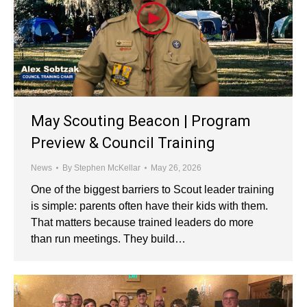
May Scouting Beacon | Program
Preview & Council Training
News
By
Stephen McKellar
May 26, 2026
One of the biggest barriers to Scout leader training
is simple: parents often have their kids with them.
That matters because trained leaders do more
than run meetings. They build…