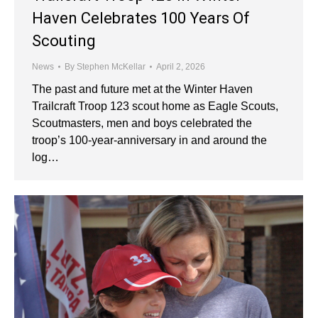
Haven Celebrates 100 Years Of
Scouting
News
By
Stephen McKellar
April 2, 2026
The past and future met at the Winter Haven
Trailcraft Troop 123 scout home as Eagle Scouts,
Scoutmasters, men and boys celebrated the
troop’s 100-year-anniversary in and around the
log…