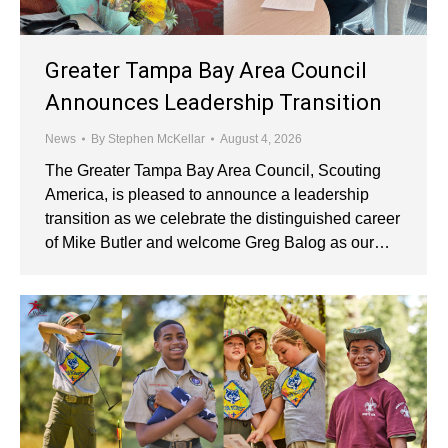
Greater Tampa Bay Area Council
Announces Leadership Transition
News
By
Stephen McKellar
August 4, 2026
The Greater Tampa Bay Area Council, Scouting
America, is pleased to announce a leadership
transition as we celebrate the distinguished career
of Mike Butler and welcome Greg Balog as our…