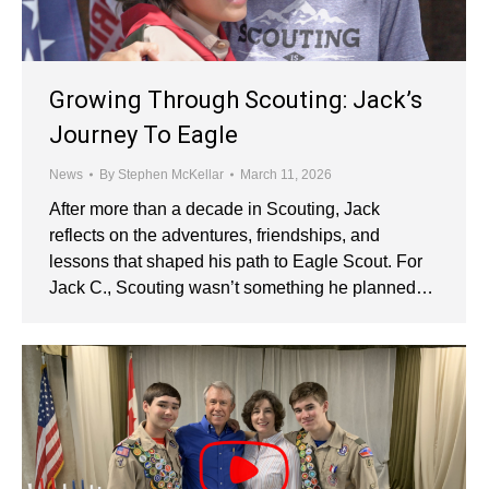
Growing Through Scouting: Jack’s
Journey To Eagle
News
By
Stephen McKellar
March 11, 2026
After more than a decade in Scouting, Jack
reflects on the adventures, friendships, and
lessons that shaped his path to Eagle Scout. For
Jack C., Scouting wasn’t something he planned…