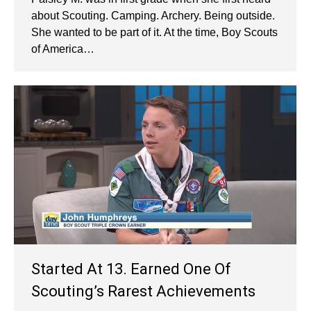
about Scouting. Camping. Archery. Being outside.
She wanted to be part of it. At the time, Boy Scouts
of America…
Started At 13. Earned One Of
Scouting’s Rarest Achievements