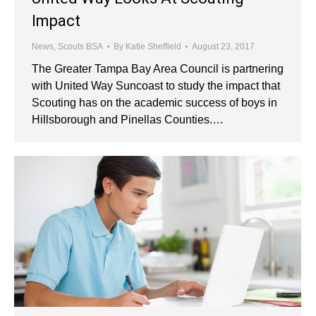
Impact
News
,
Scouts BSA
By
Katie Sheffield
August 23, 2017
The Greater Tampa Bay Area Council is partnering
with United Way Suncoast to study the impact that
Scouting has on the academic success of boys in
Hillsborough and Pinellas Counties.…