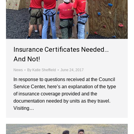
Insurance Certificates Needed…
And Not!
News
By
Katie Sheffield
June 24, 2017
In response to questions received at the Council
Service Center, here’s an explanation of the type
of insurance coverage provided and the
documentation needed by units as they travel.
Visiting…