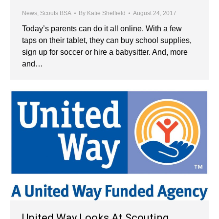
News
,
Scouts BSA
By
Katie Sheffield
August 24, 2017
Today’s parents can do it all online. With a few
taps on their tablet, they can buy school supplies,
sign up for soccer or hire a babysitter. And, more
and…
United Way Looks At Scouting