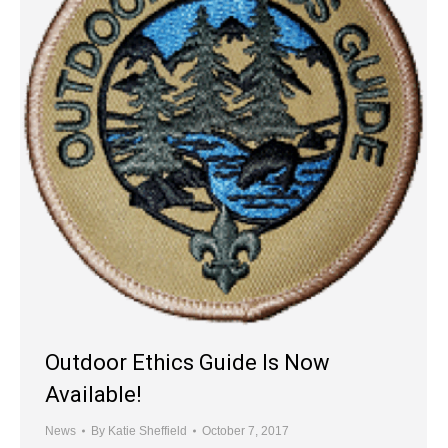
Outdoor Ethics Guide Is Now
Available!
News
By
Katie Sheffield
October 7, 2017