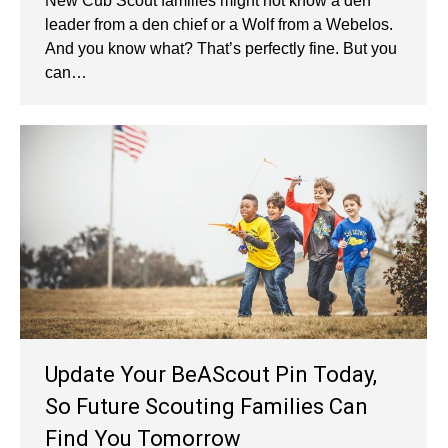
New Cub Scout families might not know a den
leader from a den chief or a Wolf from a Webelos.
And you know what? That’s perfectly fine. But you
can…
Update Your BeAScout Pin Today,
So Future Scouting Families Can
Find You Tomorrow