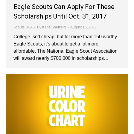
Eagle Scouts Can Apply For These
Scholarships Until Oct. 31, 2017
Scouts BSA
By
Katie Sheffield
August 16, 2017
College isn’t cheap, but for more than 150 worthy
Eagle Scouts, it’s about to get a lot more
affordable. The National Eagle Scout Association
will award nearly $700,000 in scholarships…