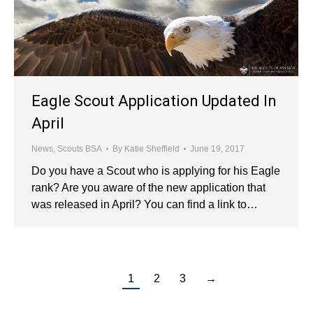
Eagle Scout Application Updated In
April
News
,
Scouts BSA
By
Katie Sheffield
June 19, 2017
Do you have a Scout who is applying for his Eagle
rank? Are you aware of the new application that
was released in April? You can find a link to…
1
2
3
→