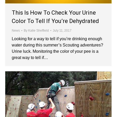
This Is How To Check Your Urine
Color To Tell If You’re Dehydrated
News
By
Katie Sheffield
July 11, 2017
Looking for a way to tell if you’re drinking enough
water during this summer’s Scouting adventures?
Urine luck. Monitoring the color of your pee is a
great way to tell if…