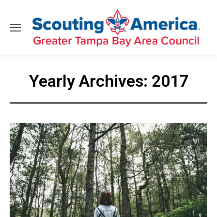
Yearly Archives:
2017
You are here: