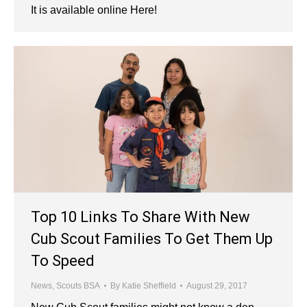
It is available online Here!
Top 10 Links To Share With New
Cub Scout Families To Get Them Up
To Speed
News
,
Scouts BSA
By
Katie Sheffield
August 29, 2017