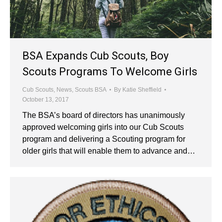
BSA Expands Cub Scouts, Boy
Scouts Programs To Welcome Girls
Cub Scouts
,
News
,
Scouts BSA
By
Katie Sheffield
October 13, 2017
The BSA’s board of directors has unanimously
approved welcoming girls into our Cub Scouts
program and delivering a Scouting program for
older girls that will enable them to advance and…