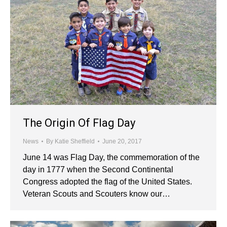
The Origin Of Flag Day
News
By
Katie Sheffield
June 20, 2017
June 14 was Flag Day, the commemoration of the
day in 1777 when the Second Continental
Congress adopted the flag of the United States.
Veteran Scouts and Scouters know our…