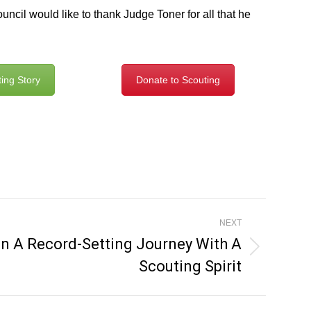
cil would like to thank Judge Toner for all that he
ing Story
Donate to Scouting
NEXT
n A Record-Setting Journey With A
Scouting Spirit