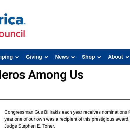
ping
Giving
News
Shop
About
 Heros Among Us
Congressman Gus Bilirakis each year receives nominations 
year one of our own was a recipient of this prestigious awar
Judge Stephen E. Toner.