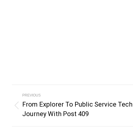
Post
PREVIOUS
Navigation
From Explorer To Public Service Techn
Previous
Journey With Post 409
post: