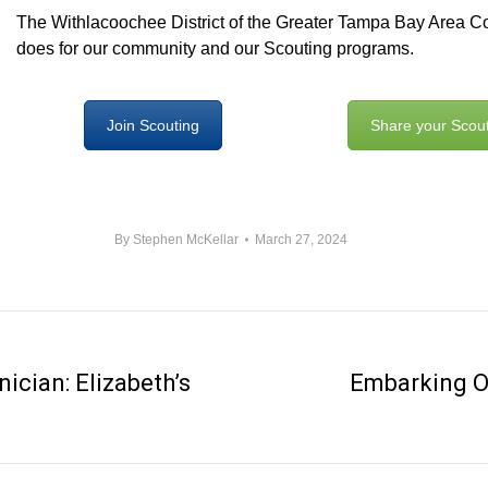
The Withlacoochee District of the Greater Tampa Bay Area Coun
does for our community and our Scouting programs.
Join Scouting
Share your Scout
By
Stephen McKellar
March 27, 2024
ician: Elizabeth’s
Embarking O
Next
post: