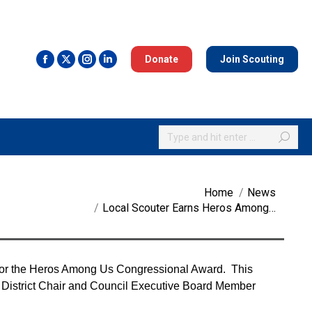
Donate
Join Scouting
Search:
You are here:
Home
News
Local Scouter Earns Heros Among…
for the Heros Among Us Congressional Award. This
d, District Chair and Council Executive Board Member