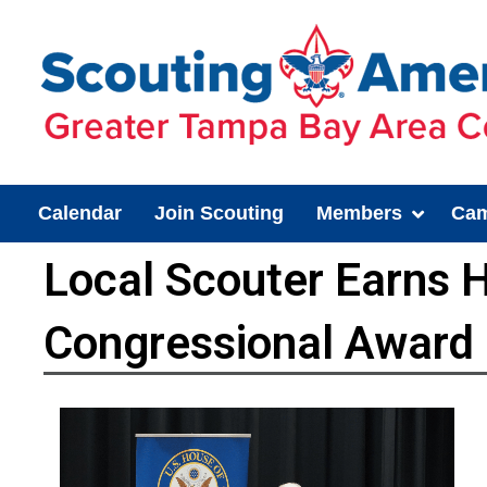
Calendar
Join Scouting
Members
Cam
Local Scouter Earns
Congressional Award