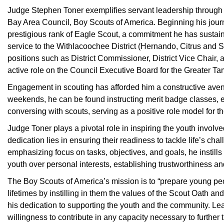
Judge Stephen Toner exemplifies servant leadership through 
Bay Area Council, Boy Scouts of America. Beginning his journ
prestigious rank of Eagle Scout, a commitment he has sustaine
service to the Withlacoochee District (Hernando, Citrus and 
positions such as District Commissioner, District Vice Chair, a
active role on the Council Executive Board for the Greater T
Engagement in scouting has afforded him a constructive aven
weekends, he can be found instructing merit badge classes, en
conversing with scouts, serving as a positive role model for t
Judge Toner plays a pivotal role in inspiring the youth involve
dedication lies in ensuring their readiness to tackle life’s cha
emphasizing focus on tasks, objectives, and goals, he instills 
youth over personal interests, establishing trustworthiness an
The Boy Scouts of America’s mission is to “prepare young peo
lifetimes by instilling in them the values of the Scout Oath a
his dedication to supporting the youth and the community. Le
willingness to contribute in any capacity necessary to further 