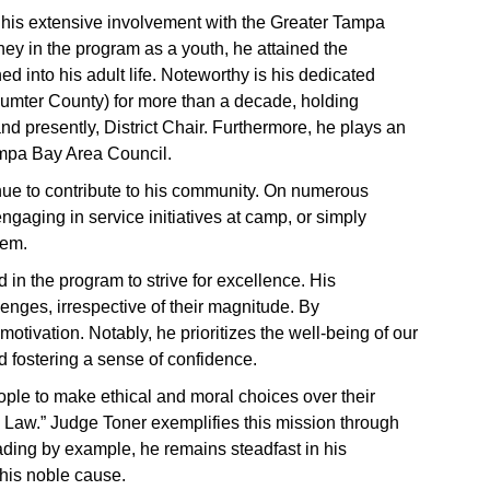
his extensive involvement with the Greater Tampa
ey in the program as a youth, he attained the
d into his adult life. Noteworthy is his dedicated
Sumter County) for more than a decade, holding
nd presently, District Chair. Furthermore, he plays an
ampa Bay Area Council.
ue to contribute to his community. On numerous
gaging in service initiatives at camp, or simply
hem.
d in the program to strive for excellence. His
llenges, irrespective of their magnitude. By
motivation. Notably, he prioritizes the well-being of our
d fostering a sense of confidence.
ple to make ethical and moral choices over their
nd Law.” Judge Toner exemplifies this mission through
ading by example, he remains steadfast in his
this noble cause.