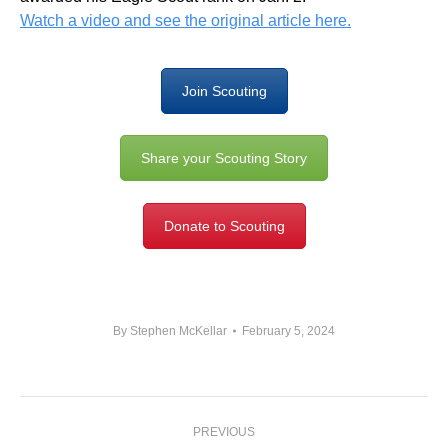
Watch a video and see the original article here.
Join Scouting
Share your Scouting Story
Donate to Scouting
By
Stephen McKellar
February 5, 2024
Post
PREVIOUS