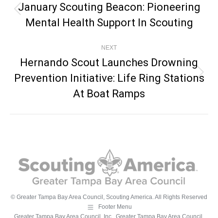
Navigation
January Scouting Beacon: Pioneering
Previous
Mental Health Support In Scouting
post:
NEXT
Hernando Scout Launches Drowning
Prevention Initiative: Life Ring Stations
Next
post:
At Boat Ramps
© Greater Tampa Bay Area Council, Scouting America. All Rights Reserved
Footer Menu
Greater Tampa Bay Area Council, Inc., Greater Tampa Bay Area Council,