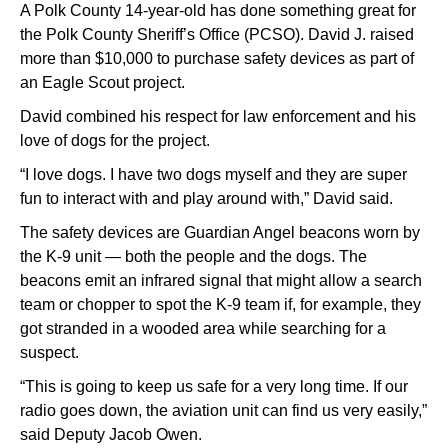
A Polk County 14-year-old has done something great for
the Polk County Sheriff’s Office (PCSO). David J. raised
more than $10,000 to purchase safety devices as part of
an Eagle Scout project.
David combined his respect for law enforcement and his
love of dogs for the project.
“I love dogs. I have two dogs myself and they are super
fun to interact with and play around with,” David said.
The safety devices are Guardian Angel beacons worn by
the K-9 unit — both the people and the dogs. The
beacons emit an infrared signal that might allow a search
team or chopper to spot the K-9 team if, for example, they
got stranded in a wooded area while searching for a
suspect.
“This is going to keep us safe for a very long time. If our
radio goes down, the aviation unit can find us very easily,”
said Deputy Jacob Owen.