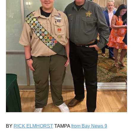
BY
RICK ELMHORST
TAMPA
from Bay News 9