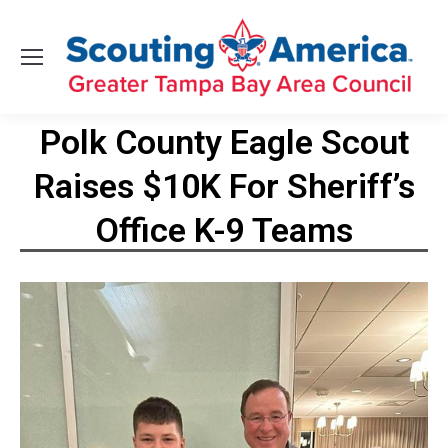
Polk County Eagle Scout
Raises $10K For Sheriff’s
Office K-9 Teams
You are here: