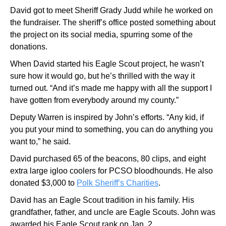
David got to meet Sheriff Grady Judd while he worked on
the fundraiser. The sheriff’s office posted something about
the project on its social media, spurring some of the
donations.
When David started his Eagle Scout project, he wasn’t
sure how it would go, but he’s thrilled with the way it
turned out. “And it’s made me happy with all the support I
have gotten from everybody around my county.”
Deputy Warren is inspired by John’s efforts. “Any kid, if
you put your mind to something, you can do anything you
want to,” he said.
David purchased 65 of the beacons, 80 clips, and eight
extra large igloo coolers for PCSO bloodhounds. He also
donated $3,000 to
Polk Sheriff’s Charities
.
David has an Eagle Scout tradition in his family. His
grandfather, father, and uncle are Eagle Scouts. John was
awarded his Eagle Scout rank on Jan. 2.