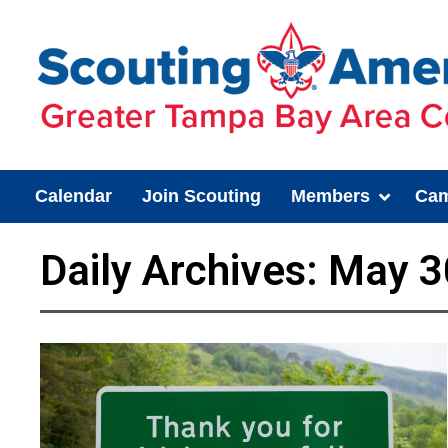
Calendar
Join Scouting
Members
Cam
Daily Archives:
May 3