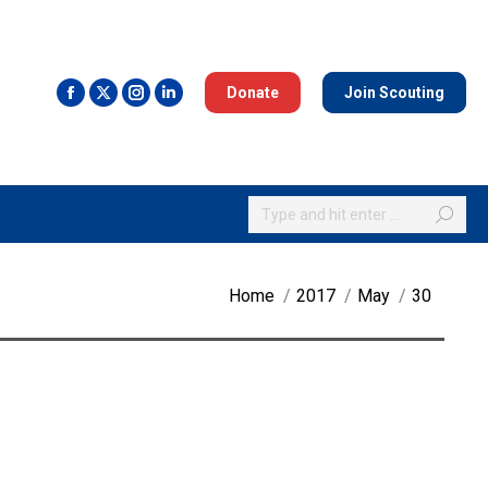
Donate
Join Scouting
Search:
You are here:
Home
2017
May
30