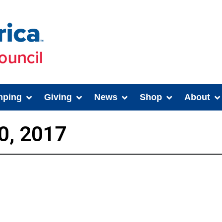
ping
Giving
News
Shop
About
0, 2017