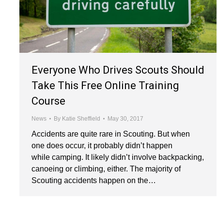
Everyone Who Drives Scouts Should
Take This Free Online Training
Course
News
By
Katie Sheffield
May 30, 2017
Accidents are quite rare in Scouting. But when
one does occur, it probably didn’t happen
while camping. It likely didn’t involve backpacking,
canoeing or climbing, either. The majority of
Scouting accidents happen on the…